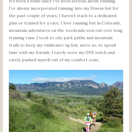
It’s been a while since I’ve been serious about running.
I’ve always incorporated running into my fitness but for
the past couple of years, I haven’t stuck to a dedicated
plan or trained for a race; I love running but in Colorado,
mountain adventures on the weekends won out over long
training runs. I took to city park paths and mountain
trails to keep my endurance up but, more so, to spend
time with my friends. I rarely wore my GPS watch and
rarely pushed myself out of my comfort zone.