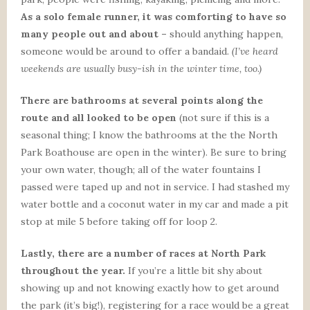
As a solo female runner, it was comforting to have so
many people out and about –
should anything happen,
someone would be around to offer a bandaid.
(I’ve heard
weekends are usually busy-ish in the winter time, too.)
There are bathrooms at several points along the
route and all looked to be open
(not sure if this is a
seasonal thing; I know the bathrooms at the the North
Park Boathouse are open in the winter). Be sure to bring
your own water, though; all of the water fountains I
passed were taped up and not in service. I had stashed my
water bottle and a coconut water in my car and made a pit
stop at mile 5 before taking off for loop 2.
Lastly, there are a number of races at North Park
throughout the year.
If you’re a little bit shy about
showing up and not knowing exactly how to get around
the park (it’s big!), registering for a race would be a great