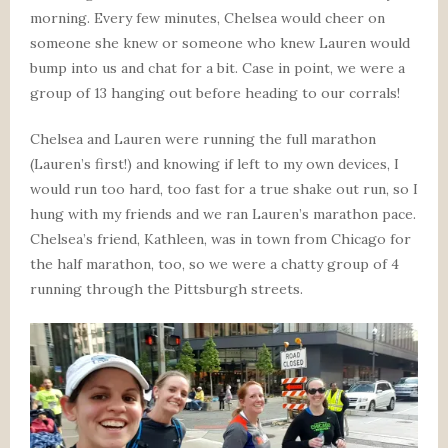
morning. Every few minutes, Chelsea would cheer on
someone she knew or someone who knew Lauren would
bump into us and chat for a bit. Case in point, we were a
group of 13 hanging out before heading to our corrals!
Chelsea and Lauren were running the full marathon
(Lauren’s first!) and knowing if left to my own devices, I
would run too hard, too fast for a true shake out run, so I
hung with my friends and we ran Lauren’s marathon pace.
Chelsea’s friend, Kathleen, was in town from Chicago for
the half marathon, too, so we were a chatty group of 4
running through the Pittsburgh streets.