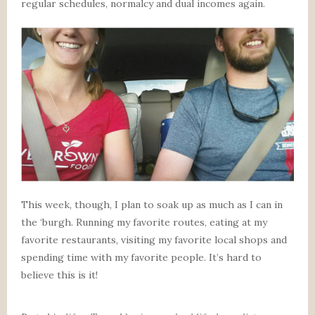
regular schedules, normalcy and dual incomes again.
This week, though, I plan to soak up as much as I can in
the ‘burgh. Running my favorite routes, eating at my
favorite restaurants, visiting my favorite local shops and
spending time with my favorite people. It’s hard to
believe this is it!