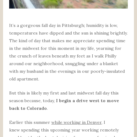
It’s a gorgeous fall day in Pittsburgh; humidity is low,
temperatures have dipped and the sun is shining brightly.
The kind of day that makes me appreciate spending time
in the midwest for this moment in my life, yearning for
the crunch of leaves beneath my feet as I walk Philly
around our neighborhood, snuggling under a blanket
with my husband in the evenings in our poorly-insulated
old apartment.
But this is likely my first and last midwest fall day this
season because, today,
I begin a drive west to move
back to Colorado
.
Earlier this summer
while working in Denver
, I
knew spending this upcoming year working remotely