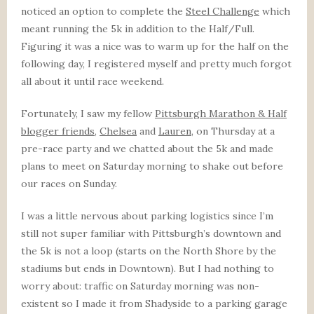
noticed an option to complete the
Steel Challenge
which
meant running the 5k in addition to the Half/Full.
Figuring it was a nice was to warm up for the half on the
following day, I registered myself and pretty much forgot
all about it until race weekend.
Fortunately, I saw my fellow
Pittsburgh Marathon & Half
blogger friends
,
Chelsea
and
Lauren
, on Thursday at a
pre-race party and we chatted about the 5k and made
plans to meet on Saturday morning to shake out before
our races on Sunday.
I was a little nervous about parking logistics since I’m
still not super familiar with Pittsburgh’s downtown and
the 5k is not a loop (starts on the North Shore by the
stadiums but ends in Downtown). But I had nothing to
worry about: traffic on Saturday morning was non-
existent so I made it from Shadyside to a parking garage