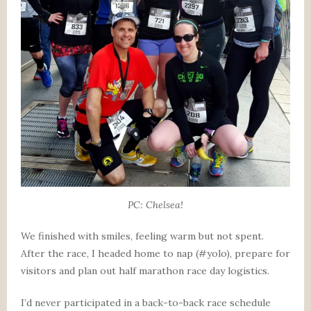
PC: Chelsea!
We finished with smiles, feeling warm but not spent.
After the race, I headed home to nap (#yolo), prepare for
visitors and plan out half marathon race day logistics.
I’d never participated in a back-to-back race schedule