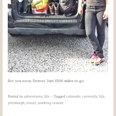
See you soon, Denver. Just 1500 miles to go.
Posted in
adventures
,
life
- Tagged
colorado
,
currently
,
life
,
pittsburgh
,
travel
,
working remote