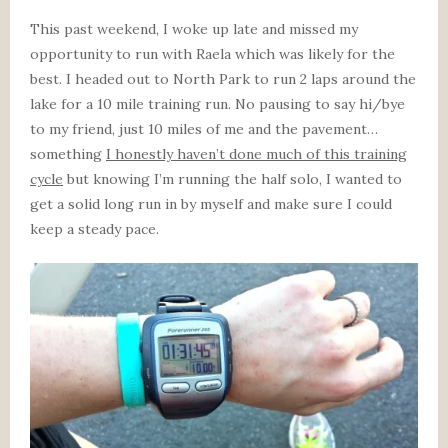
This past weekend, I woke up late and missed my
opportunity to run with Raela which was likely for the
best. I headed out to North Park to run 2 laps around the
lake for a 10 mile training run. No pausing to say hi/bye
to my friend, just 10 miles of me and the pavement…
something
I honestly haven’t done much of this training
cycle
but knowing I’m running the half solo, I wanted to
get a solid long run in by myself and make sure I could
keep a steady pace.