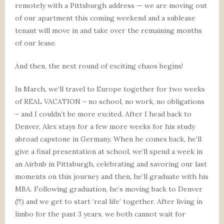
remotely with a Pittsburgh address — we are moving out
of our apartment this coming weekend and a sublease
tenant will move in and take over the remaining months
of our lease.
And then, the next round of exciting chaos begins!
In March, we’ll travel to Europe together for two weeks
of REAL VACATION – no school, no work, no obligations
– and I couldn’t be more excited. After I head back to
Denver, Alex stays for a few more weeks for his study
abroad capstone in Germany. When he comes back, he’ll
give a final presentation at school, we’ll spend a week in
an Airbnb in Pittsburgh, celebrating and savoring our last
moments on this journey and then, he’ll graduate with his
MBA. Following graduation, he’s moving back to Denver
(!!!) and we get to start ‘real life’ together. After living in
limbo for the past 3 years, we both cannot wait for