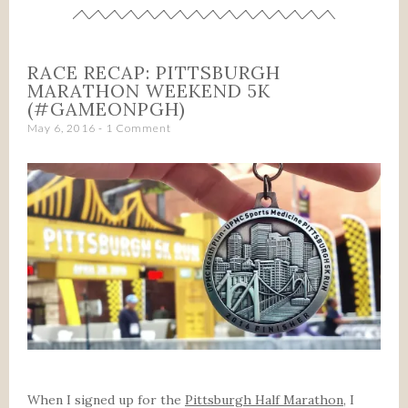
RACE RECAP: PITTSBURGH
MARATHON WEEKEND 5K
(#GAMEONPGH)
May 6, 2016
1 Comment
When I signed up for the
Pittsburgh Half Marathon
, I