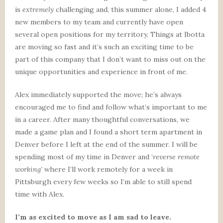
is
extremely
challenging and, this summer alone, I added 4
new members to my team and currently have open
several open positions for my territory. Things at Ibotta
are moving so fast and it’s such an exciting time to be
part of this company that I don’t want to miss out on the
unique opportunities and experience in front of me.
Alex immediately supported the move; he’s always
encouraged me to find and follow what’s important to me
in a career. After many thoughtful conversations, we
made a game plan and I found a short term apartment in
Denver before I left at the end of the summer. I will be
spending most of my time in Denver and ‘
reverse remote
working’
where I’ll work remotely for a week in
Pittsburgh every few weeks so I’m able to still spend
time with Alex.
I’m as excited to move as I am sad to leave.