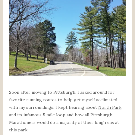
Soon after moving to Pittsburgh, I asked around for
favorite running routes to help get myself acclimated
with my surroundings. I kept hearing about
North Park
and its infamous 5 mile loop and how all Pittsburgh
Marathoners would do a majority of their long runs at
this park.