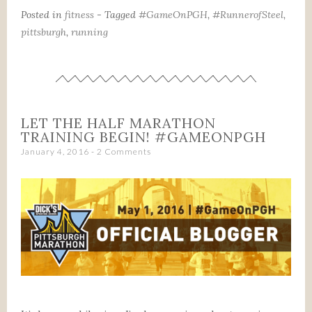
Posted in
fitness
- Tagged
#GameOnPGH
,
#RunnerofSteel
,
pittsburgh
,
running
LET THE HALF MARATHON
TRAINING BEGIN! #GAMEONPGH
January 4, 2016
2 Comments