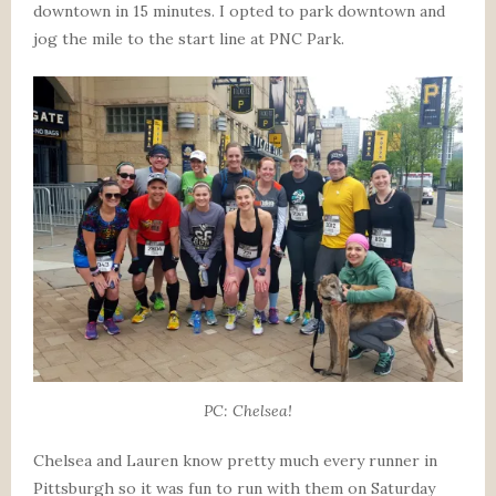
downtown in 15 minutes. I opted to park downtown and
jog the mile to the start line at PNC Park.
PC: Chelsea!
Chelsea and Lauren know pretty much every runner in
Pittsburgh so it was fun to run with them on Saturday