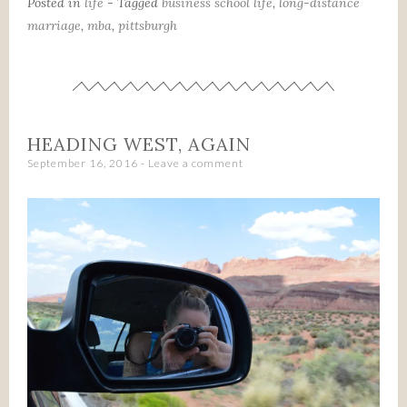
Posted in
life
- Tagged
business school life
,
long-distance
marriage
,
mba
,
pittsburgh
HEADING WEST, AGAIN
September 16, 2016
Leave a comment