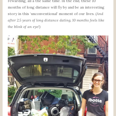
rewarding, all a the same time. In the end, these 10
months of long distance will fly by and be an interesting
story in this ‘unconventional’ moment of our lives.
(And
after 2.5 years of long distance dating, 10 months feels like
the blink of an eye!)