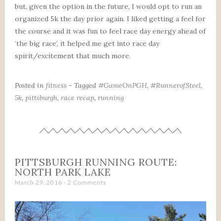
but, given the option in the future, I would opt to run an
organized 5k the day prior again. I liked getting a feel for
the course and it was fun to feel race day energy ahead of
‘the big race’, it helped me get into race day
spirit/excitement that much more.
Posted in
fitness
- Tagged
#GameOnPGH
,
#RunnerofSteel
,
5k
,
pittsburgh
,
race recap
,
running
PITTSBURGH RUNNING ROUTE:
NORTH PARK LAKE
March 29, 2016
2 Comments