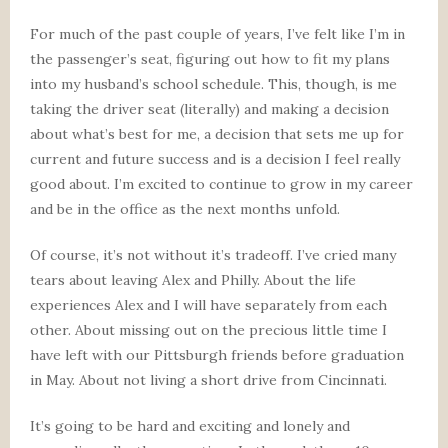
For much of the past couple of years, I’ve felt like I’m in
the passenger’s seat, figuring out how to fit my plans
into my husband’s school schedule. This, though, is me
taking the driver seat (literally) and making a decision
about what’s best for me, a decision that sets me up for
current and future success and is a decision I feel really
good about. I’m excited to continue to grow in my career
and be in the office as the next months unfold.
Of course, it’s not without it’s tradeoff. I’ve cried many
tears about leaving Alex and Philly. About the life
experiences Alex and I will have separately from each
other. About missing out on the precious little time I
have left with our Pittsburgh friends before graduation
in May. About not living a short drive from Cincinnati.
It’s going to be hard and exciting and lonely and