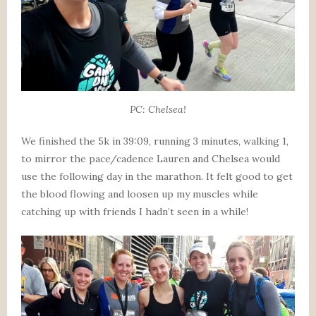
PC: Chelsea!
We finished the 5k in 39:09, running 3 minutes, walking 1,
to mirror the pace/cadence Lauren and Chelsea would
use the following day in the marathon. It felt good to get
the blood flowing and loosen up my muscles while
catching up with friends I hadn’t seen in a while!