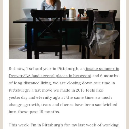
But now, 1 school year in Pittsburgh, an
insane summer in
Denver/LA (and several places in between)
and 6 months
of long distance living, we are closing down our time in
Pittsburgh. That move we made in 2015 feels like
yesterday and eternity ago at the same time; so much
change, growth, tears and cheers have been sandwiched
into these past 18 months.
This week, I’m in Pittsburgh for my last week of working