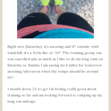
Right now (Saturday), it’s snowing and 11* outside; with
windchill, it’s a ‘feels like of -14*’. The training group run
was cancelled and, as much as I like to do my long runs on
Saturday vs. Sunday, I am saving my 6 miles for tomorrow
morning/afternoon when the temps should be around
20*.
1 month down, 2.5 to go! I’m feeling really good about
training so far and am looking forward to ramping up my
long run mileage.