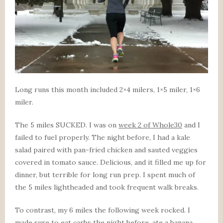
Long runs this month included 2×4 milers, 1×5 miler, 1×6
miler.
The 5 miles SUCKED. I was on
week 2 of Whole30
and I
failed to fuel properly. The night before, I had a kale
salad paired with pan-fried chicken and sauted veggies
covered in tomato sauce. Delicious, and it filled me up for
dinner, but terrible for long run prep. I spent much of
the 5 miles lightheaded and took frequent walk breaks.
To contrast, my 6 miles the following week rocked. I
made sure to eat carbs the night before, ate a banana