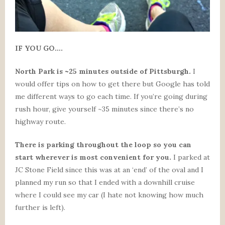
IF YOU GO….
North Park is ~25 minutes outside of Pittsburgh.
I
would offer tips on how to get there but Google has told
me different ways to go each time. If you’re going during
rush hour, give yourself ~35 minutes since there’s no
highway route.
There is parking throughout the loop so you can
start wherever is most convenient for you.
I parked at
JC Stone Field since this was at an ‘end’ of the oval and I
planned my run so that I ended with a downhill cruise
where I could see my car (I hate not knowing how much
further is left).