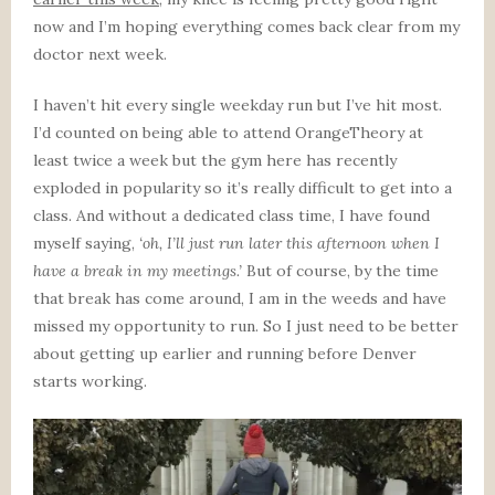
now and I’m hoping everything comes back clear from my
doctor next week.
I haven’t hit every single weekday run but I’ve hit most.
I’d counted on being able to attend OrangeTheory at
least twice a week but the gym here has recently
exploded in popularity so it’s really difficult to get into a
class. And without a dedicated class time, I have found
myself saying,
‘oh, I’ll just run later this afternoon when I
have a break in my meetings.’
But of course, by the time
that break has come around, I am in the weeds and have
missed my opportunity to run. So I just need to be better
about getting up earlier and running before Denver
starts working.