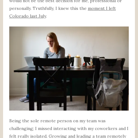
would not be the best decision for me, professional or
personally. Truthfully, I knew this the
moment I left
Colorado last July
.
Being the sole remote person on my team was
challenging; I missed interacting with my coworkers and I
felt really isolated. Growing and leading a team remotely