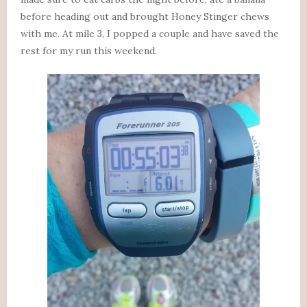
before heading out and brought Honey Stinger chews
with me. At mile 3, I popped a couple and have saved the
rest for my run this weekend.