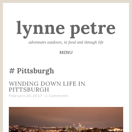
lynne petre
adventures outdoors, in food and through life
MENU
SKIP
Pittsburgh
TO
CONTENT
WINDING DOWN LIFE IN
PITTSBURGH
February 20, 2017
2 Comments