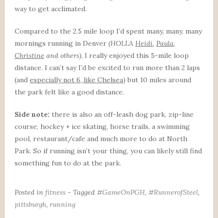
way to get acclimated.
Compared to the 2.5 mile loop I’d spent many, many, many
mornings running in Denver
(HOLLA
Heidi
,
Paula
,
Christine
and others)
, I really enjoyed this 5-mile loop
distance. I can’t say I’d be excited to run more than 2 laps
(and
especially not 6, like Chelsea
) but 10 miles around
the park felt like a good distance.
Side note:
there is also an off-leash dog park, zip-line
course, hockey + ice skating, horse trails, a swimming
pool, restaurant/cafe and much more to do at North
Park. So if running isn’t your thing, you can likely still find
something fun to do at the park.
Posted in
fitness
- Tagged
#GameOnPGH
,
#RunnerofSteel
,
pittsburgh
,
running