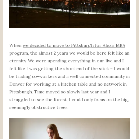
When
we decided to move to Pittsburgh for Alex’s MBA
program
, the almost 2 years we would be here felt like an
eternity. We were upending everything in our live and I
felt like I was getting the short end of the stick – I would
be trading co-workers and a well connected community in
Denver for working at a kitchen table and no network in
Pittsburgh. Time moved so slowly last year and I
struggled to see the forest, I could only focus on the big,
seemingly obstructive trees.