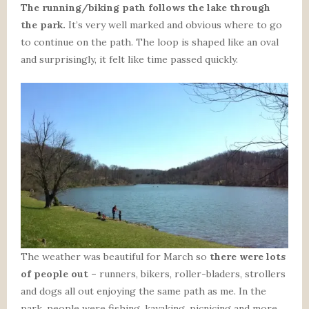
The running/biking path follows the lake through
the park.
It’s very well marked and obvious where to go
to continue on the path. The loop is shaped like an oval
and surprisingly, it felt like time passed quickly.
The weather was beautiful for March so
there were lots
of people out –
runners, bikers, roller-bladers, strollers
and dogs all out enjoying the same path as me. In the
park, people were fishing, kayaking, picnicing and more.