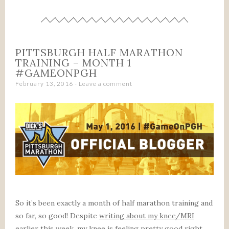
PITTSBURGH HALF MARATHON
TRAINING – MONTH 1
#GAMEONPGH
February 13, 2016
Leave a comment
So it’s been exactly a month of half marathon training and
so far, so good! Despite
writing about my knee/MRI
earlier this week
, my knee is feeling pretty good right