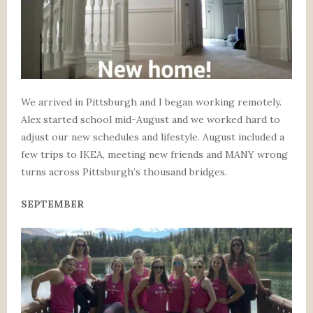
We arrived in Pittsburgh and I began working remotely.
Alex started school mid-August and we worked hard to
adjust our new schedules and lifestyle. August included a
few trips to IKEA, meeting new friends and MANY wrong
turns across Pittsburgh’s thousand bridges.
SEPTEMBER