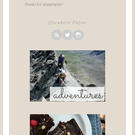
thanks for stopping by!
Elsewhere Online