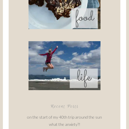
Recent Posts
on the start of my 40th trip around the sun
what the anxiety?!