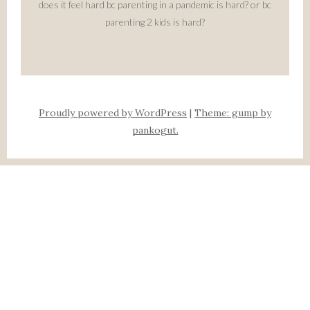
does it feel hard bc parenting in a pandemic is hard? or bc
parenting 2 kids is hard?
Proudly powered by WordPress
|
Theme: gump by
pankogut.