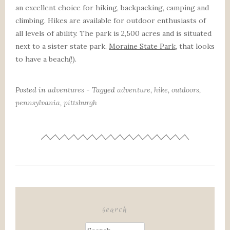
an excellent choice for hiking, backpacking, camping and
climbing. Hikes are available for outdoor enthusiasts of
all levels of ability. The park is 2,500 acres and is situated
next to a sister state park,
Moraine State Park
, that looks
to have a beach(!).
Posted in
adventures
- Tagged
adventure
,
hike
,
outdoors
,
pennsylvania
,
pittsburgh
search
Search