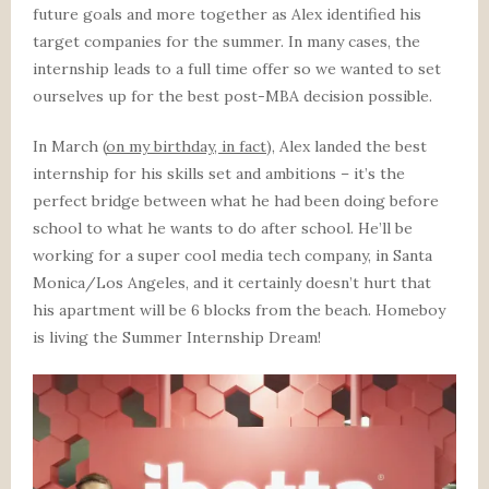
future goals and more together as Alex identified his
target companies for the summer. In many cases, the
internship leads to a full time offer so we wanted to set
ourselves up for the best post-MBA decision possible.
In March (
on my birthday, in fact
), Alex landed the best
internship for his skills set and ambitions – it’s the
perfect bridge between what he had been doing before
school to what he wants to do after school. He’ll be
working for a super cool media tech company, in Santa
Monica/Los Angeles, and it certainly doesn’t hurt that
his apartment will be 6 blocks from the beach. Homeboy
is living the Summer Internship Dream!