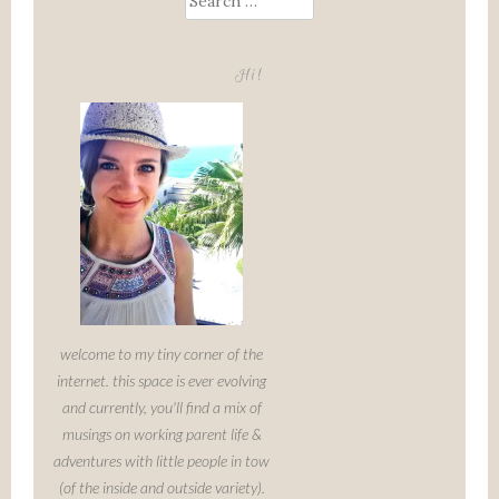
for:
Hi!
welcome to my tiny corner of the
internet. this space is ever evolving
and currently, you'll find a mix of
musings on working parent life &
adventures with little people in tow
(of the inside and outside variety).