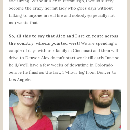
socializing. Without Alex in Pittsburgh, I would surely
become the crazy hermit lady who goes days without
talking to anyone in real life and nobody (especially not
me) wants that.
So, all this to say that Alex and I are en route across
the country, wheels pointed west!
We are spending a
couple of days with our family in Cincinnati and then will
drive to Denver. Alex doesn’t start work till early June so
he’ll/we’ll have a few weeks of downtime in Colorado
before he finishes the last, 17-hour leg from Denver to
Los Angeles.