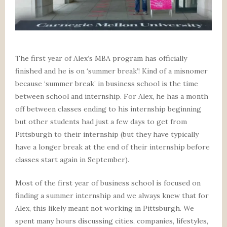
The first year of Alex’s MBA program has officially
finished and he is on ‘summer break’! Kind of a misnomer
because ‘summer break’ in business school is the time
between school and internship. For Alex, he has a month
off between classes ending to his internship beginning
but other students had just a few days to get from
Pittsburgh to their internship (but they have typically
have a longer break at the end of their internship before
classes start again in September).
Most of the first year of business school is focused on
finding a summer internship and we always knew that for
Alex, this likely meant not working in Pittsburgh. We
spent many hours discussing cities, companies, lifestyles,