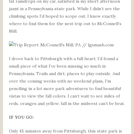
fat raindrops on my car, satisfied in my short afternoon
jaunt in a Pennsylvania state park. While I didn’t see the
climbing spots I’d hoped to scope out, I know exactly
where to find them for the next trip out to McConnell’s
Mill.
I drove back to Pittsburgh with a full heart; I’d found a
small piece of what I’ve been missing so much in
Pennsylvania. Trails and dirt; places to play outside. And
over the coming weeks with no weekend plans, I’m
penciling in a lot more park adventures to find beautiful
vistas to view the fall colors. I can’t wait to see miles of
reds, oranges and yellow; fall in the midwest can’t be beat.
IF YOU GO:
Only 45 minutes away from Pittsburgh, this state park is