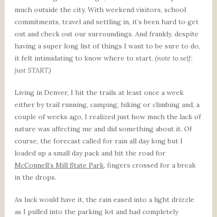
much outside the city. With weekend visitors, school
commitments, travel and settling in, it’s been hard to get
out and check out our surroundings. And frankly, despite
having a super long list of things I want to be sure to do,
it felt intimidating to know where to start.
(note to self:
just START.)
Living in Denver, I hit the trails at least once a week
either by trail running, camping, hiking or climbing and, a
couple of weeks ago, I realized just how much the lack of
nature was affecting me and did something about it. Of
course, the forecast called for rain all day long but I
loaded up a small day pack and hit the road for
McConnell’s Mill State Park
, fingers crossed for a break
in the drops.
As luck would have it, the rain eased into a light drizzle
as I pulled into the parking lot and had completely