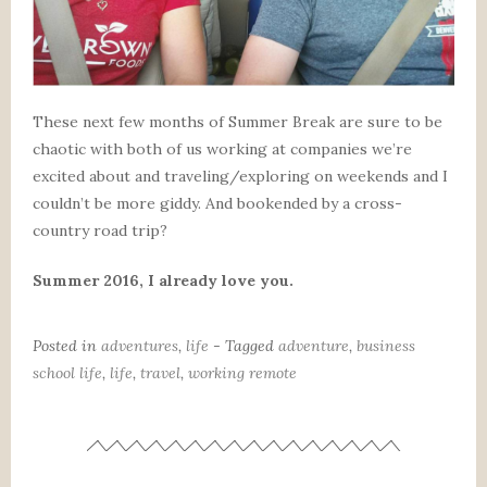
These next few months of Summer Break are sure to be
chaotic with both of us working at companies we’re
excited about and traveling/exploring on weekends and I
couldn’t be more giddy. And bookended by a cross-
country road trip?
Summer 2016, I already love you.
Posted in
adventures
,
life
- Tagged
adventure
,
business
school life
,
life
,
travel
,
working remote