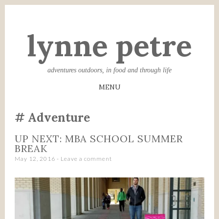
lynne petre
adventures outdoors, in food and through life
MENU
SKIP
Adventure
TO
CONTENT
UP NEXT: MBA SCHOOL SUMMER
BREAK
May 12, 2016
Leave a comment