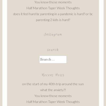
You know those moments
Half Marathon Taper Week Thoughts
does it feel hard bc parenting in a pandemic is hard? or bc
parenting 2 kids is hard?
Instagram
search
Search
for:
Recent Posts
on the start of my 40th trip around the sun
what the anxiety?!
You know those moments
Half Marathon Taper Week Thoughts