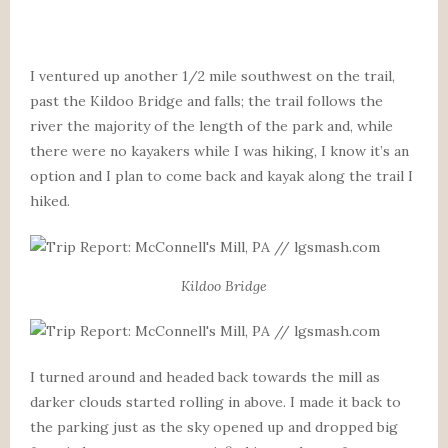
I ventured up another 1/2 mile southwest on the trail,
past the Kildoo Bridge and falls; the trail follows the
river the majority of the length of the park and, while
there were no kayakers while I was hiking, I know it’s an
option and I plan to come back and kayak along the trail I
hiked.
Kildoo Bridge
I turned around and headed back towards the mill as
darker clouds started rolling in above. I made it back to
the parking just as the sky opened up and dropped big