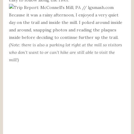
Because it was a rainy afternoon, I enjoyed a very quiet
day on the trail and inside the mill. I poked around inside
and around, snapping photos and reading the plaques
inside before deciding to continue further up the trail.
(Note: there is also a parking lot right at the mill so visitors
who don’t want to or can’t hike are still able to visit the
mill!)