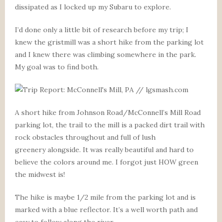
dissipated as I locked up my Subaru to explore.
I’d done only a little bit of research before my trip; I
knew the gristmill was a short hike from the parking lot
and I knew there was climbing somewhere in the park.
My goal was to find both.
A short hike from Johnson Road/McConnell’s Mill Road
parking lot, the trail to the mill is a packed dirt trail with
rock obstacles throughout and full of lush
greenery alongside. It was really beautiful and hard to
believe the colors around me. I forgot just HOW green
the midwest is!
The hike is maybe 1/2 mile from the parking lot and is
marked with a blue reflector. It’s a well worth path and
easy to follow along the river.