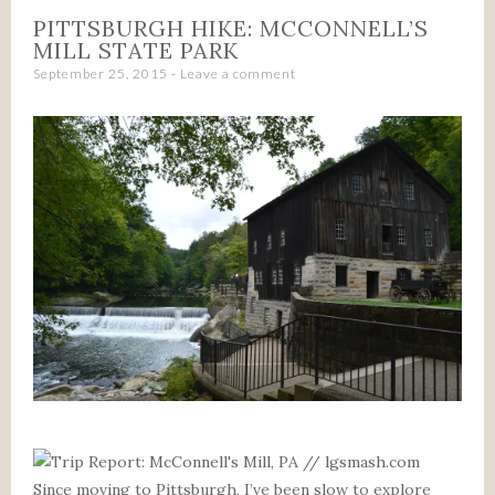
PITTSBURGH HIKE: MCCONNELL’S
MILL STATE PARK
September 25, 2015
Leave a comment
Since moving to Pittsburgh, I’ve been slow to explore