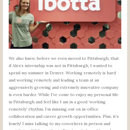
We also knew, before we even moved to Pittsburgh, that
if Alex’s internship was not in Pittsburgh, I wanted to
spend my summer in Denver. Working remotely is hard
and working remotely and leading a team at an
aggressively growing and extremely innovative company
is even harder. While I’ve come to enjoy my personal life
in Pittsburgh and feel like I am in a good ‘working
remotely’ rhythm, I’m missing out on in-office
collaboration and career growth opportunities. Plus, it’s
lonely! I miss talking to my coworkers in person and