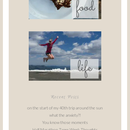
Recent Posts
on the start of my 40th trip around the sun
what the anxiety?!
You know those moments
Half Marathon Taper Week Thoughts