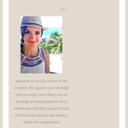
Hi!
welcome to my tiny corner of the
internet. this space is ever evolving
and currently, you'll find a mix of
musings on working parent life &
adventures with little people in tow
(of the inside and outside variety).
thanks for stopping by!