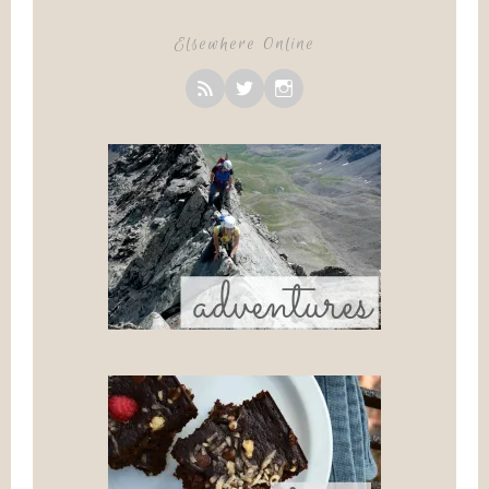
Elsewhere Online