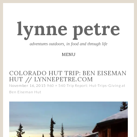
lynne petre
adventures outdoors, in food and through life
MENU
SKIP
COLORADO HUT TRIP: BEN EISEMAN
TO
HUT // LYNNEPETRE.COM
CONTENT
November 16, 2015
960 × 540
Trip Report: Hut-Trips-Giving at
Ben Eiseman Hut