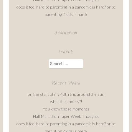
does it feel hard bc parenting in a pandemic is hard? or bc
parenting 2 kids is hard?
Instagram
search
Search
for:
Recent Posts
on the start of my 40th trip around the sun
what the anxiety?!
You know those moments
Half Marathon Taper Week Thoughts
does it feel hard bc parenting in a pandemic is hard? or bc
parenting 2 kids is hard?