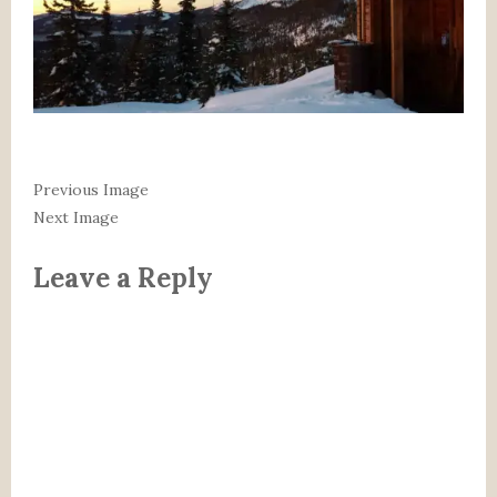
Previous Image
Next Image
Leave a Reply