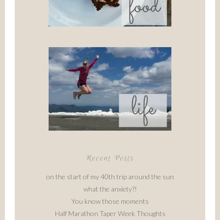
Recent Posts
on the start of my 40th trip around the sun
what the anxiety?!
You know those moments
Half Marathon Taper Week Thoughts