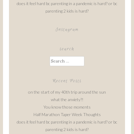
does it feel hard bc parenting in a pandemic is hard? or bc
parenting 2 kids is hard?
Instagram
search
Search
for:
Recent Posts
on the start of my 40th trip around the sun
what the anxiety?!
You know those moments
Half Marathon Taper Week Thoughts
does it feel hard bc parenting in a pandemic is hard? or bc
parenting 2 kids is hard?