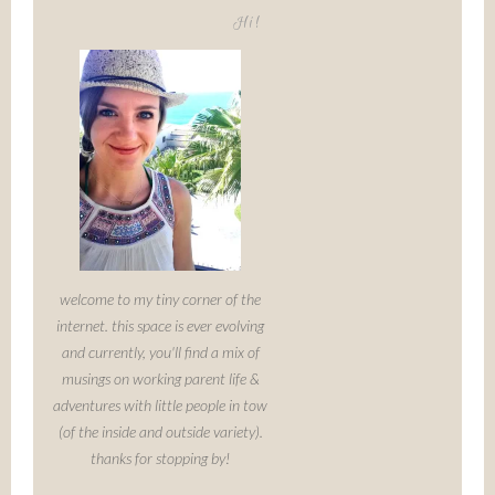
Hi!
welcome to my tiny corner of the
internet. this space is ever evolving
and currently, you'll find a mix of
musings on working parent life &
adventures with little people in tow
(of the inside and outside variety).
thanks for stopping by!