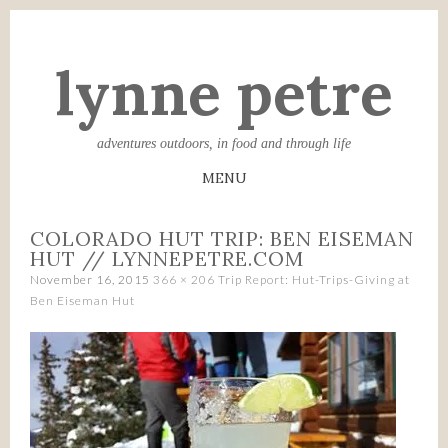
lynne petre
adventures outdoors, in food and through life
MENU
SKIP
COLORADO HUT TRIP: BEN EISEMAN
TO
HUT // LYNNEPETRE.COM
CONTENT
November 16, 2015
366 × 206
Trip Report: Hut-Trips-Giving at
Ben Eiseman Hut