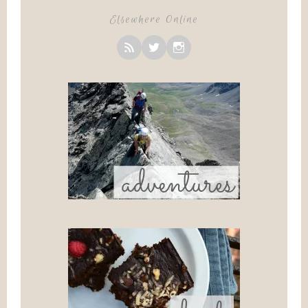
Elsewhere Online