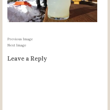
Previous Image
Next Image
Leave a Reply