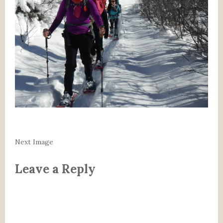
Next Image
Leave a Reply