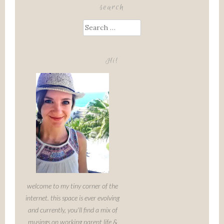
search
Search
for:
Hi!
welcome to my tiny corner of the
internet. this space is ever evolving
and currently, you'll find a mix of
musings on working parent life &