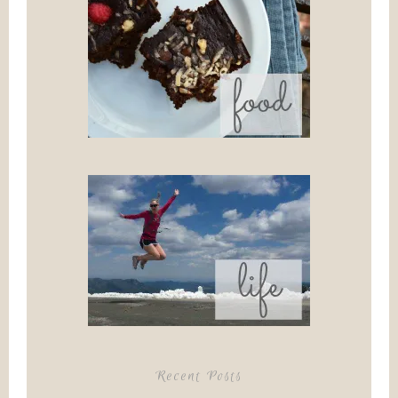
Recent Posts