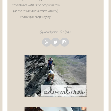
adventures with little people in tow
(of the inside and outside variety).
thanks for stopping by!
Elsewhere Online