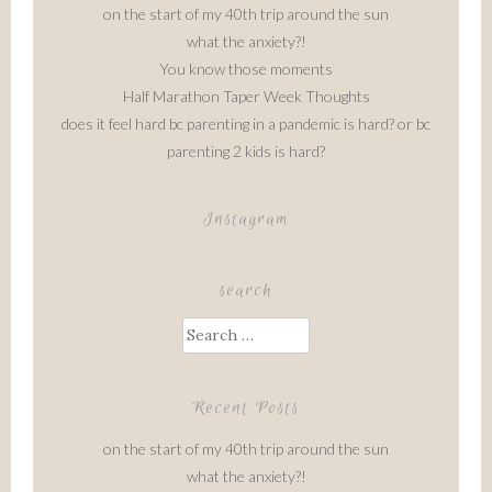
on the start of my 40th trip around the sun
what the anxiety?!
You know those moments
Half Marathon Taper Week Thoughts
does it feel hard bc parenting in a pandemic is hard? or bc
parenting 2 kids is hard?
Instagram
search
Search
for:
Recent Posts
on the start of my 40th trip around the sun
what the anxiety?!