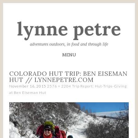
lynne petre
adventures outdoors, in food and through life
MENU
SKIP
COLORADO HUT TRIP: BEN EISEMAN
TO
HUT // LYNNEPETRE.COM
CONTENT
November 16, 2015
2576 × 2204
Trip Report: Hut-Trips-Giving
at Ben Eiseman Hut