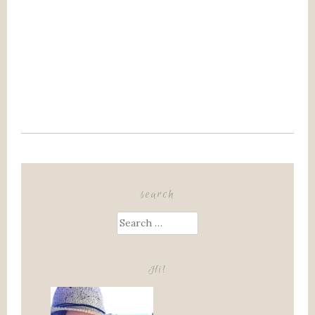
search
Search
for:
Hi!