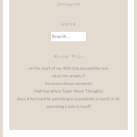
Instagram
search
Search
for:
Recent Posts
on the start of my 40th trip around the sun
what the anxiety?!
You know those moments
Half Marathon Taper Week Thoughts
does it feel hard bc parenting in a pandemic is hard? or bc
parenting 2 kids is hard?