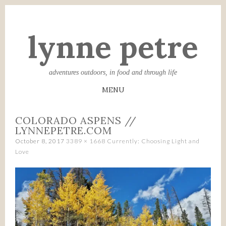
lynne petre
adventures outdoors, in food and through life
MENU
SKIP
COLORADO ASPENS //
TO
LYNNEPETRE.COM
CONTENT
October 8, 2017
3389 × 1668
Currently: Choosing Light and
Love