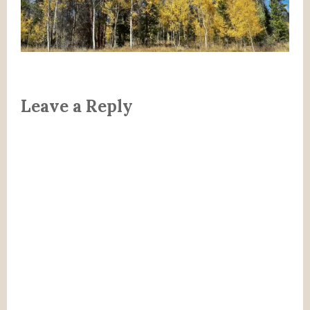
Leave a Reply