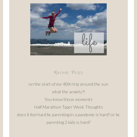
Recent Posts
on the start of my 40th trip around the sun
what the anxiety?!
You know those moments
Half Marathon Taper Week Thoughts
does it feel hard bc parenting in a pandemic is hard? or bc
parenting 2 kids is hard?