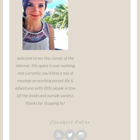
welcome to my tiny corner of the
internet. this space is ever evolving
and currently, you'll find a mix of
musings on working parent life &
adventures with little people in tow
(of the inside and outside variety).
thanks for stopping by!
Elsewhere Online