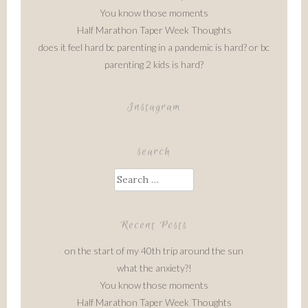
You know those moments
Half Marathon Taper Week Thoughts
does it feel hard bc parenting in a pandemic is hard? or bc
parenting 2 kids is hard?
Instagram
search
Search
for:
Recent Posts
on the start of my 40th trip around the sun
what the anxiety?!
You know those moments
Half Marathon Taper Week Thoughts