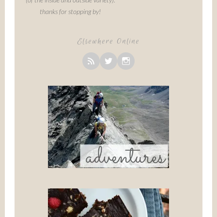
thanks for stopping by!
Elsewhere Online