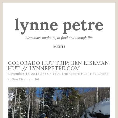
lynne petre
adventures outdoors, in food and through life
MENU
SKIP
COLORADO HUT TRIP: BEN EISEMAN
TO
HUT // LYNNEPETRE.COM
CONTENT
November 16, 2015
2786 × 1891
Trip Report: Hut-Trips-Giving
at Ben Eiseman Hut