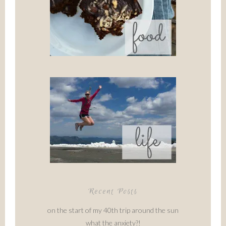
Recent Posts
on the start of my 40th trip around the sun
what the anxiety?!