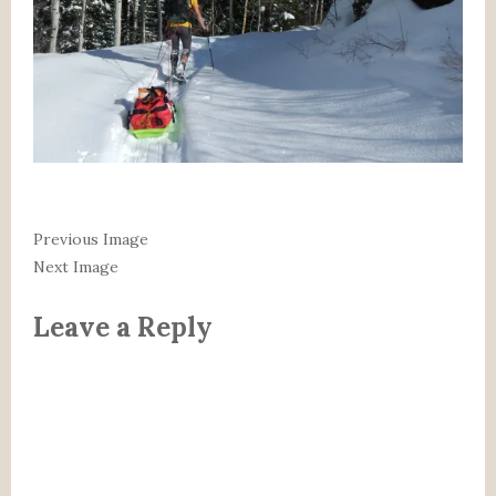
Previous Image
Next Image
Leave a Reply