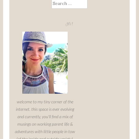
Search
for:
Hi!
welcome to my tiny corner of the
internet. this space is ever evolving
and currently, you'll find a mix of
musings on working parent life &
adventures with little people in tow
(of the inside and outside variety).