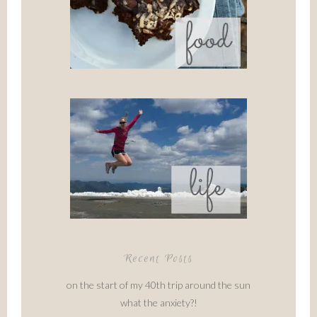
Recent Posts
on the start of my 40th trip around the sun
what the anxiety?!