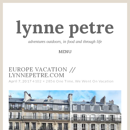
lynne petre
adventures outdoors, in food and through life
MENU
SKIP
EUROPE VACATION //
TO
LYNNEPETRE.COM
CONTENT
April 7, 2017
4102 × 2856
One Time, We Went On Vacation