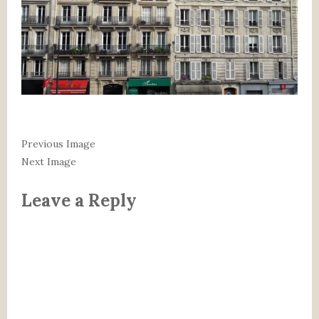
Previous Image
Next Image
Leave a Reply