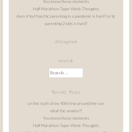
You know those moments
Half Marathon Taper Week Thoughts
does it feel hard bc parenting in a pandemic is hard? or bc
parenting 2 kids is hard?
Instagram
search
Search
for:
Recent Posts
on the start of my 40th trip around the sun
what the anxiety?!
You know those moments
Half Marathon Taper Week Thoughts