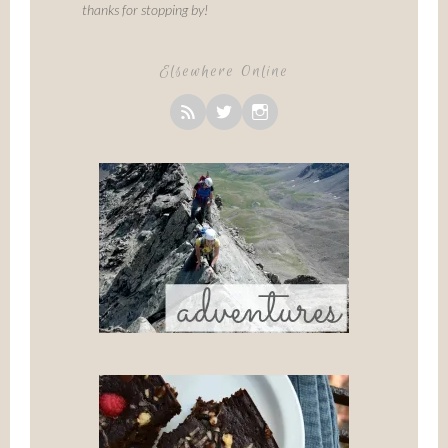
thanks for stopping by!
Elsewhere Online