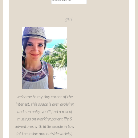
for:
Hi!
welcome to my tiny corner of the
internet. this space is ever evolving
and currently, you'll find a mix of
musings on working parent life &
adventures with little people in tow
(of the inside and outside variety).