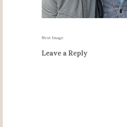
Next Image
Leave a Reply