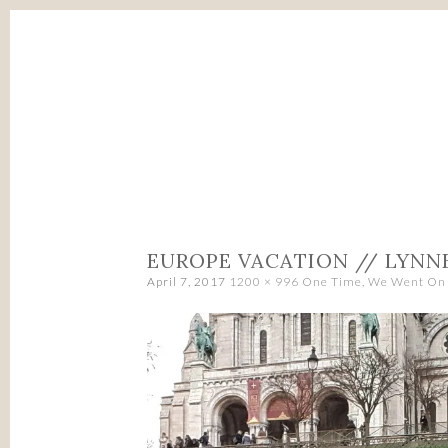
SKIP
TO
CONTENT
EUROPE VACATION // LYNN
April 7, 2017
1200 × 996
One Time, We Went On 