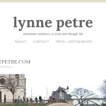
lynne petre
adventures outdoors, in food and through life
ABOUT
CONTACT
PRESS + PARTNERSHIPS
EPETRE.COM
Vacation