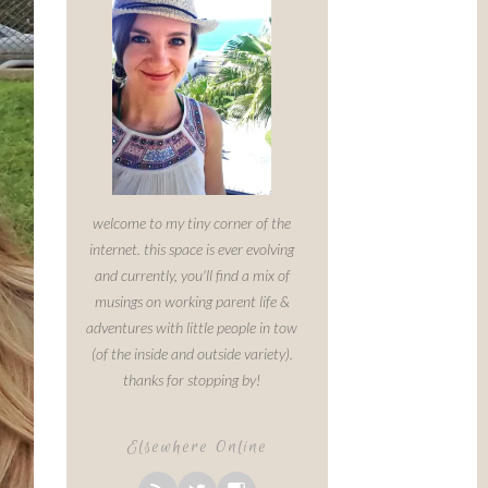
welcome to my tiny corner of the
internet. this space is ever evolving
and currently, you'll find a mix of
musings on working parent life &
adventures with little people in tow
(of the inside and outside variety).
thanks for stopping by!
Elsewhere Online