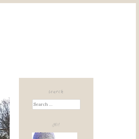
search
Search
for:
Hi!