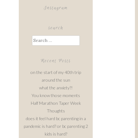
Instagram
search
Search
for:
Recent Posts
on the start of my 40th trip
around the sun
what the anxiety?!
You know those moments
Half Marathon Taper Week
Thoughts
does it feel hard bc parenting in a
pandemic is hard? or bc parenting 2
kids is hard?