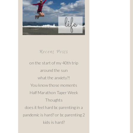
Recent Posts
on the start of my 40th trip
around the sun
what the anxiety?!
You know those moments
Half Marathon Taper Week
Thoughts
does it feel hard bc parenting in a
pandemic is hard? or bc parenting 2
kids is hard?