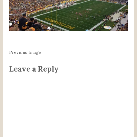
Previous Image
Leave a Reply