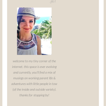
Hi!
welcome to my tiny corner of the
internet. this space is ever evolving
and currently, you'll find a mix of
musings on working parent life &
adventures with little people in tow
(of the inside and outside variety).
thanks for stopping by!