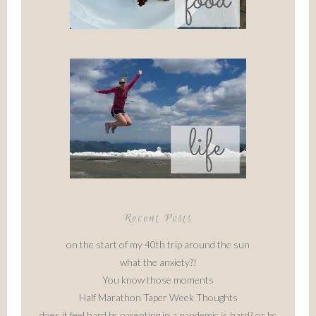
Recent Posts
on the start of my 40th trip around the sun
what the anxiety?!
You know those moments
Half Marathon Taper Week Thoughts
does it feel hard bc parenting in a pandemic is hard? or bc