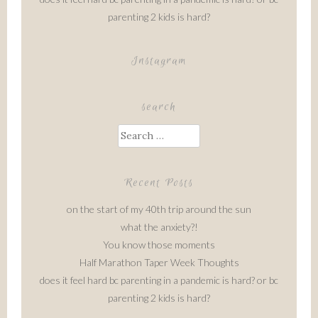
parenting 2 kids is hard?
Instagram
search
Search
for:
Recent Posts
on the start of my 40th trip around the sun
what the anxiety?!
You know those moments
Half Marathon Taper Week Thoughts
does it feel hard bc parenting in a pandemic is hard? or bc
parenting 2 kids is hard?