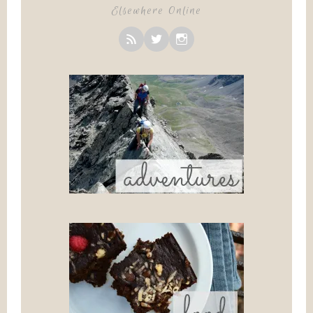
Elsewhere Online