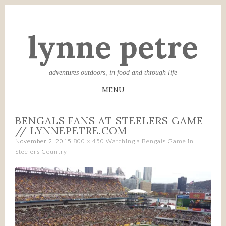
lynne petre
adventures outdoors, in food and through life
MENU
SKIP
BENGALS FANS AT STEELERS GAME
TO
// LYNNEPETRE.COM
CONTENT
November 2, 2015
800 × 450
Watching a Bengals Game in
Steelers Country