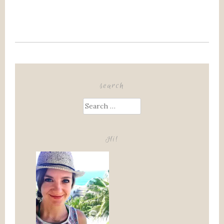
search
Search
for:
Hi!