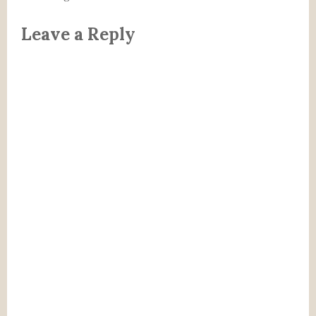
Leave a Reply