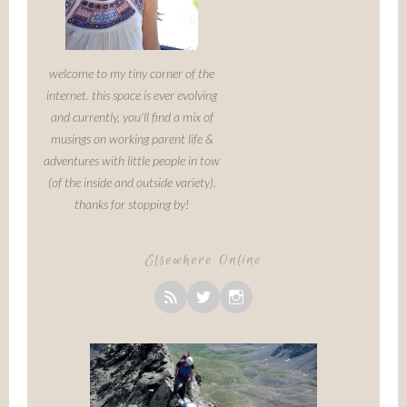
welcome to my tiny corner of the
internet. this space is ever evolving
and currently, you'll find a mix of
musings on working parent life &
adventures with little people in tow
(of the inside and outside variety).
thanks for stopping by!
Elsewhere Online