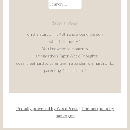
Search
for:
Recent Posts
on the start of my 40th trip around the sun
what the anxiety?!
You know those moments
Half Marathon Taper Week Thoughts
does it feel hard bc parenting in a pandemic is hard? or bc
parenting 2 kids is hard?
Proudly powered by WordPress
|
Theme: gump by
pankogut.