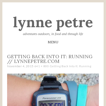
lynne petre
adventures outdoors, in food and through life
MENU
SKIP
GETTING BACK INTO IT: RUNNING
TO
// LYNNEPETRE.COM
CONTENT
November 4, 2015
641 × 800
Getting Back Into It: Running