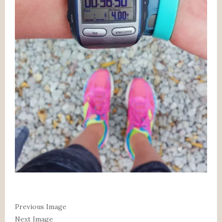
Previous Image
Next Image