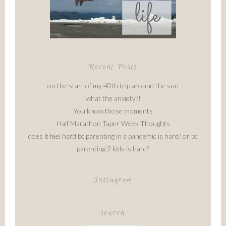
Recent Posts
on the start of my 40th trip around the sun
what the anxiety?!
You know those moments
Half Marathon Taper Week Thoughts
does it feel hard bc parenting in a pandemic is hard? or bc
parenting 2 kids is hard?
Instagram
search