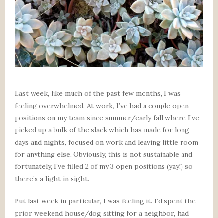
Last week, like much of the past few months, I was
feeling overwhelmed. At work, I’ve had a couple open
positions on my team since summer/early fall where I’ve
picked up a bulk of the slack which has made for long
days and nights, focused on work and leaving little room
for anything else. Obviously, this is not sustainable and
fortunately, I’ve filled 2 of my 3 open positions (yay!) so
there’s a light in sight.
But last week in particular, I was feeling it. I’d spent the
prior weekend house/dog sitting for a neighbor, had