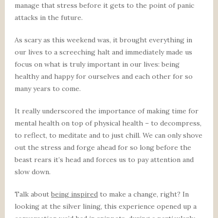
manage that stress before it gets to the point of panic
attacks in the future.
As scary as this weekend was, it brought everything in
our lives to a screeching halt and immediately made us
focus on what is truly important in our lives: being
healthy and happy for ourselves and each other for so
many years to come.
It really underscored the importance of making time for
mental health on top of physical health – to decompress,
to reflect, to meditate and to just chill. We can only shove
out the stress and forge ahead for so long before the
beast rears it’s head and forces us to pay attention and
slow down.
Talk about
being inspired
to make a change, right? In
looking at the silver lining, this experience opened up a