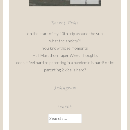
Recent Posts
on the start of my 40th trip around the sun
what the anxiety?!
You know those moments
Half Marathon Taper Week Thoughts
does it feel hard bc parenting in a pandemic is hard? or bc
parenting 2 kids is hard?
Instagram
search
Search
for: