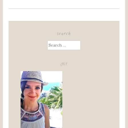
search
Search
for:
Hi!