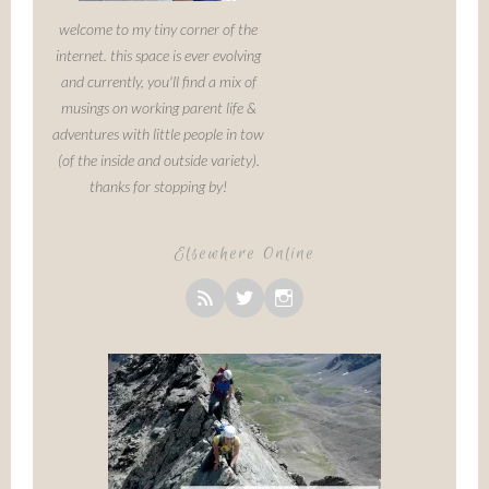
welcome to my tiny corner of the
internet. this space is ever evolving
and currently, you'll find a mix of
musings on working parent life &
adventures with little people in tow
(of the inside and outside variety).
thanks for stopping by!
Elsewhere Online