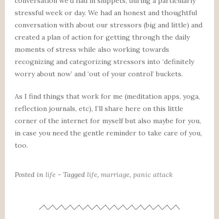
conversation we’d had in snippets, during a particularly
stressful week or day. We had an honest and thoughtful
conversation with about our stressors (big and little) and
created a plan of action for getting through the daily
moments of stress while also working towards
recognizing and categorizing stressors into ‘definitely
worry about now’ and ‘out of your control’ buckets.
As I find things that work for me (meditation apps, yoga,
reflection journals, etc), I’ll share here on this little
corner of the internet for myself but also maybe for you,
in case you need the gentle reminder to take care of you,
too.
Posted in
life
- Tagged
life
,
marriage
,
panic attack