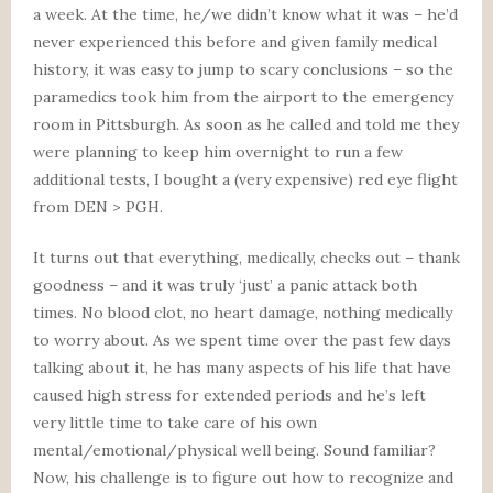
a week. At the time, he/we didn’t know what it was – he’d
never experienced this before and given family medical
history, it was easy to jump to scary conclusions – so the
paramedics took him from the airport to the emergency
room in Pittsburgh. As soon as he called and told me they
were planning to keep him overnight to run a few
additional tests, I bought a (very expensive) red eye flight
from DEN > PGH.
It turns out that everything, medically, checks out – thank
goodness – and it was truly ‘just’ a panic attack both
times. No blood clot, no heart damage, nothing medically
to worry about. As we spent time over the past few days
talking about it, he has many aspects of his life that have
caused high stress for extended periods and he’s left
very little time to take care of his own
mental/emotional/physical well being. Sound familiar?
Now, his challenge is to figure out how to recognize and