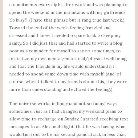
commitments every night after work and was planning to
spend the weekend in the mountains with my girlfriends.
‘So busy!’
(I hate that phrase but it rang true last week.)
Toward the end of the week, feeling frazzled and
stressed and I knew I needed to pare back to keep my
sanity. So I did just that and had started to write a blog
post as a reminder for myself to say no sometimes, to
prioritize my own mental/emotional/physical well being
and that the friends in my life would understand if I
needed to spend some down time with myself. (And, of
course, when I talked to my friends about this, they were
more than understanding and echoed the feeling.)
The universe works in funny (and not so funny) ways
sometimes. Just as I had changed my weekend plans to
allow time to recharge on Sunday, I started receiving text
messages from Alex, mid-flight, that he was having what
would turn out to be his second panic attack in less than