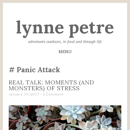
lynne petre
adventures outdoors, in food and through life
MENU
SKIP
Panic Attack
TO
CONTENT
REAL TALK: MOMENTS (AND
MONSTERS) OF STRESS
January 19, 2017
1 Comment