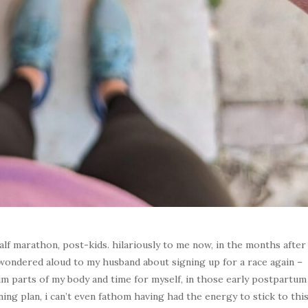
alf marathon, post-kids. hilariously to me now, in the months after
 wondered aloud to my husband about signing up for a race again –
aim parts of my body and time for myself, in those early postpartum
ning plan, i can’t even fathom having had the energy to stick to thi