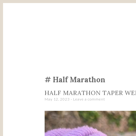
SKIP
TO
CONTENT
Half Marathon
HALF MARATHON TAPER W
May 12, 2023
Leave a comment