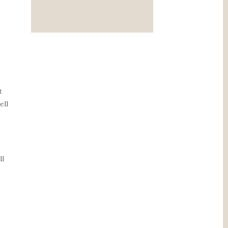
t
ell
ll