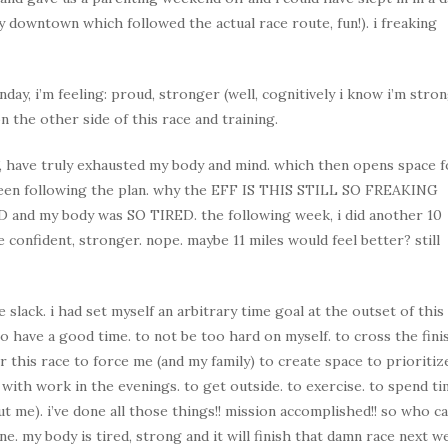
y downtown which followed the actual race route, fun!). i freaking
nday, i’m feeling: proud, stronger (well, cognitively i know i’m stron
 the other side of this race and training.
, have truly exhausted my body and mind. which then opens space f
 been following the plan. why the EFF IS THIS STILL SO FREAKING
D and my body was SO TIRED. the following week, i did another 10
confident, stronger. nope. maybe 11 miles would feel better? still
 slack. i had set myself an arbitrary time goal at the outset of this
to have a good time. to not be too hard on myself. to cross the fini
or this race to force me (and my family) to create space to prioritiz
 with work in the evenings. to get outside. to exercise. to spend t
t me). i’ve done all those things!! mission accomplished!! so who c
 one. my body is tired, strong and it will finish that damn race next w