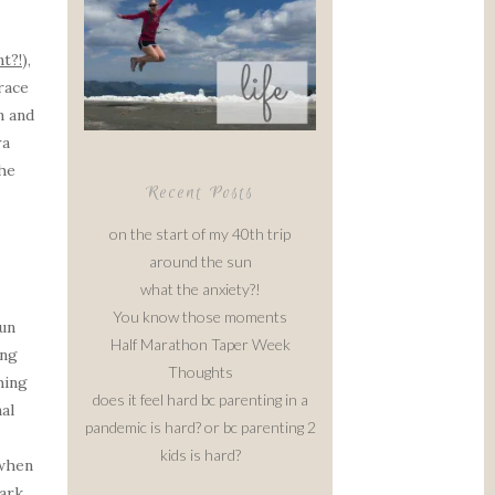
t?!
),
race
n and
ra
the
Recent Posts
on the start of my 40th trip
around the sun
what the anxiety?!
You know those moments
run
Half Marathon Taper Week
ing
Thoughts
hing
does it feel hard bc parenting in a
al
pandemic is hard? or bc parenting 2
kids is hard?
 when
ark,