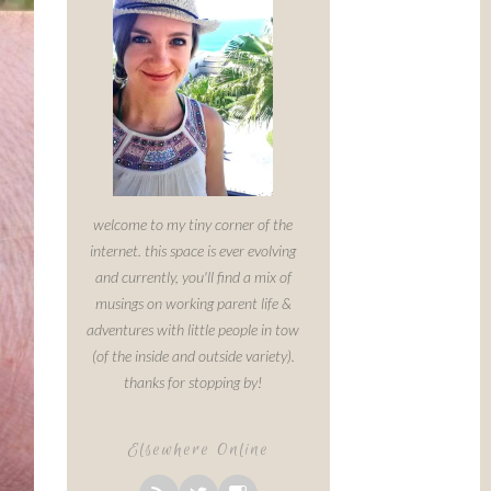
welcome to my tiny corner of the
internet. this space is ever evolving
and currently, you'll find a mix of
musings on working parent life &
adventures with little people in tow
(of the inside and outside variety).
thanks for stopping by!
Elsewhere Online