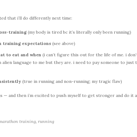
d that i’ll do differently next time:
ross-training
(my body is tired bc it’s literally only been running)
th training expectations
(see above)
t to eat and when
(i can’t figure this out for the life of me. i don’
alien language to me but they are. i need to pay someone to just t
nsistently
(true in running and non-running; my tragic flaw)
his — and then i’m excited to push myself to get stronger and do it a
 marathon training
,
running