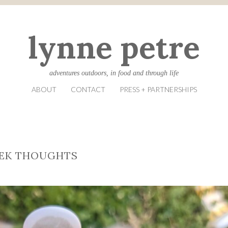
lynne petre
adventures outdoors, in food and through life
ABOUT
CONTACT
PRESS + PARTNERSHIPS
EEK THOUGHTS