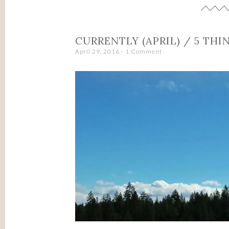
CURRENTLY (APRIL) / 5 THI
April 29, 2016
1 Comment