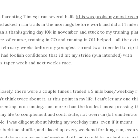
 Parenting Times; i ran several halfs (
this was probs my most recen
nd asked. i ran trails in the mornings before work and did a 14 mile 
ran a thanksgiving day 10k in november and stuck to my training pla
ce. of course, training in CO and running in OH helped – all the ext
in february, weeks before my youngest turned two, i decided to rip 
 had foolish confidence that i’d hit my stride (pun intended) with
his taper week and next week’s race.
 closely! there were a couple times i traded a 5 mile base/weekday 
’t think twice about it. at this point in my life, i can’t let any one th
renting, not running. i am more than the loudest, most pressing t
f my life to complement and contribute, not overrun (lol, unintention
le, i was diligent about hitting my weekday runs, even if it meant
do bedtime shuffle, and i laced up every weekend for long run, even
nd gave us a parenting weekend off and i could have slept in in a d