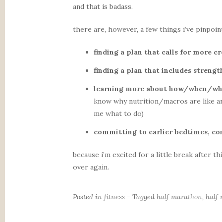
and that is badass.
there are, however, a few things i’ve pinpointe
finding a plan that calls for more c
finding a plan that includes streng
learning more about how/when/wha
know why nutrition/macros are like an 
me what to do)
committing to earlier bedtimes, co
because i’m excited for a little break after t
over again.
Posted in
fitness
- Tagged
half marathon
,
half