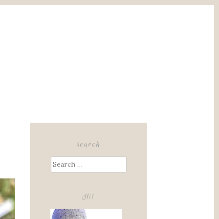
search
Search
for:
Hi!