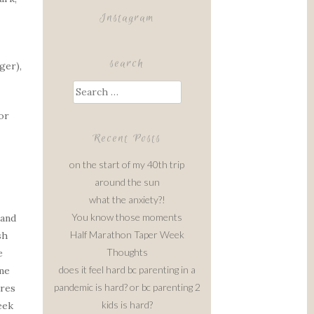
Instagram
search
ger),
Search
for:
or
Recent Posts
on the start of my 40th trip
around the sun
what the anxiety?!
You know those moments
 and
Half Marathon Taper Week
sh
Thoughts
e
does it feel hard bc parenting in a
ime
pandemic is hard? or bc parenting 2
ares
kids is hard?
eek