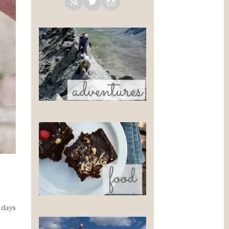
 days
s