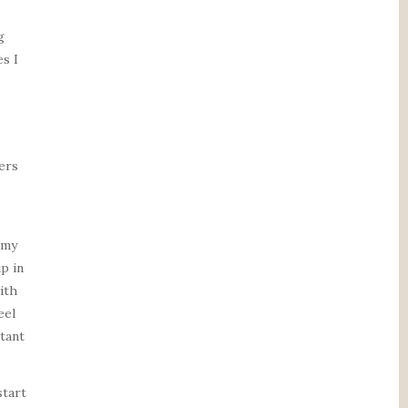
g
s I
ers
 my
p in
ith
eel
tant
start