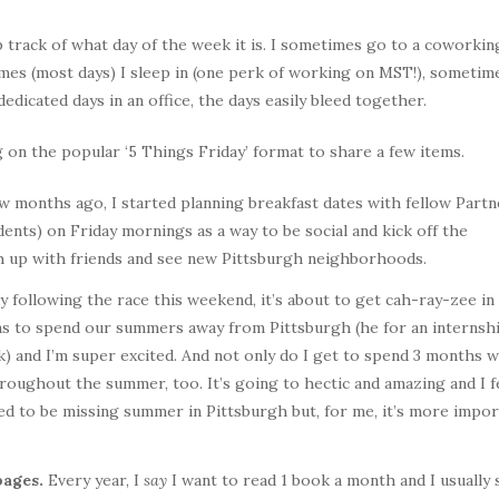
 track of what day of the week it is. I sometimes go to a coworkin
s (most days) I sleep in (one perk of working on MST!), sometime
dicated days in an office, the days easily bleed together.
g on the popular ‘5 Things Friday’ format to share a few items.
w months ago, I started planning breakfast dates with fellow Partn
ents) on Friday mornings as a way to be social and kick off the
ch up with friends and see new Pittsburgh neighborhoods.
 following the race this weekend, it’s about to get cah-ray-zee in
lans to spend our summers away from Pittsburgh (he for an internshi
k) and I’m super excited. And not only do I get to spend 3 months w
hroughout the summer, too. It’s going to hectic and amazing and I f
ed to be missing summer in Pittsburgh but, for me, it’s more impor
pages.
Every year, I
say
I want to read 1 book a month and I usually 