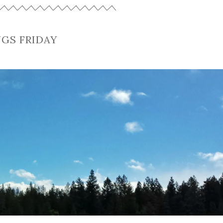
NGS FRIDAY