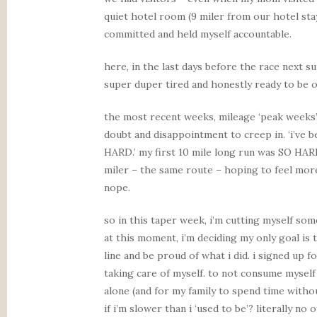
quiet hotel room (9 miler from our hotel sta
committed and held myself accountable.
here, in the last days before the race next su
super duper tired and honestly ready to be on
the most recent weeks, mileage ‘peak weeks’
doubt and disappointment to creep in. ‘i’ve
HARD.’ my first 10 mile long run was SO HAR
miler – the same route – hoping to feel more 
nope.
so in this taper week, i’m cutting myself some
at this moment, i’m deciding my only goal is 
line and be proud of what i did. i signed up f
taking care of myself. to not consume myself
alone (and for my family to spend time withou
if i’m slower than i ‘used to be’? literally no