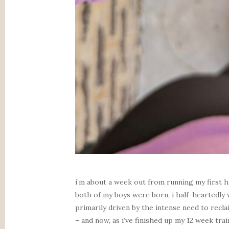
i’m about a week out from running my first h
both of my boys were born, i half-heartedly
primarily driven by the intense need to recl
– and now, as i’ve finished up my 12 week trai