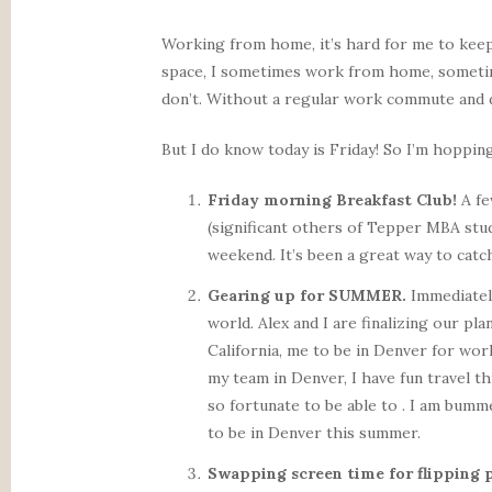
Working from home, it’s hard for me to keep
space, I sometimes work from home, sometime
don’t. Without a regular work commute and de
But I do know today is Friday! So I’m hoppin
Friday morning Breakfast Club!
A fe
(significant others of Tepper MBA stud
weekend. It’s been a great way to cat
Gearing up for SUMMER.
Immediately
world. Alex and I are finalizing our p
California, me to be in Denver for wor
my team in Denver, I have fun travel t
so fortunate to be able to . I am bumm
to be in Denver this summer.
Swapping screen time for flipping 