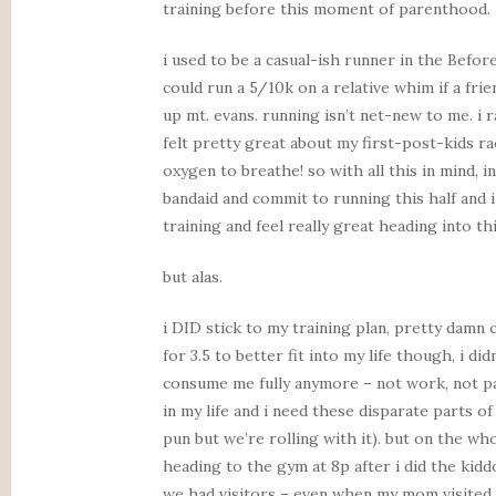
training before this moment of parenthood.
i used to be a casual-ish runner in the Before
could run a 5/10k on a relative whim if a frie
up mt. evans. running isn’t net-new to me. i 
felt pretty great about my first-post-kids ra
oxygen to breathe! so with all this in mind, 
bandaid and commit to running this half and i
training and feel really great heading into t
but alas.
i DID stick to my training plan, pretty damn
for 3.5 to better fit into my life though, i didn
consume me fully anymore – not work, not pa
in my life and i need these disparate parts o
pun but we’re rolling with it). but on the who
heading to the gym at 8p after i did the kid
we had visitors – even when my mom visited a