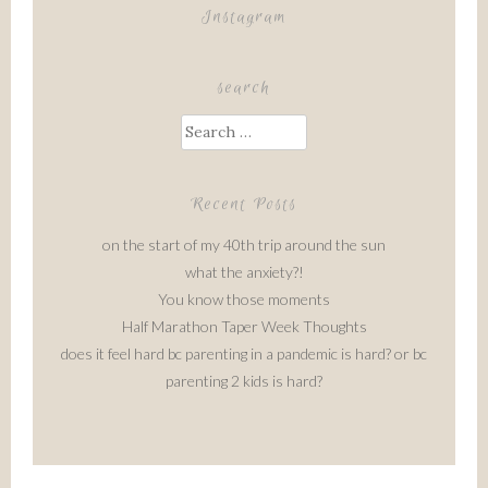
Instagram
search
Search
for:
Recent Posts
on the start of my 40th trip around the sun
what the anxiety?!
You know those moments
Half Marathon Taper Week Thoughts
does it feel hard bc parenting in a pandemic is hard? or bc
parenting 2 kids is hard?