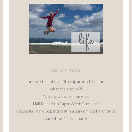
Recent Posts
on the start of my 40th trip around the sun
what the anxiety?!
You know those moments
Half Marathon Taper Week Thoughts
does it feel hard bc parenting in a pandemic is hard? or bc
parenting 2 kids is hard?