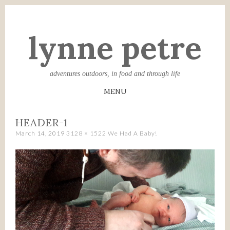
lynne petre
adventures outdoors, in food and through life
MENU
SKIP
HEADER-1
TO
March 14, 2019
3128 × 1522
We Had A Baby!
CONTENT