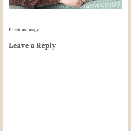
Previous Image
Leave a Reply