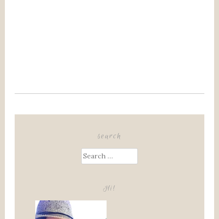
search
Search
for:
Hi!