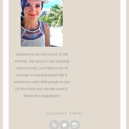
welcome to my tiny corner of the
internet. this space is ever evolving
and currently, you'll find a mix of
musings on working parent life &
adventures with little people in tow
(of the inside and outside variety).
thanks for stopping by!
Elsewhere Online