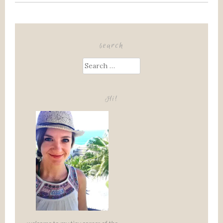
search
Search
for:
Hi!