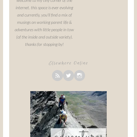
welcome to my tiny corner of the
internet. this space is ever evolving
and currently, you'll find a mix of
musings on working parent life &
adventures with little people in tow
(of the inside and outside variety).
thanks for stopping by!
Elsewhere Online