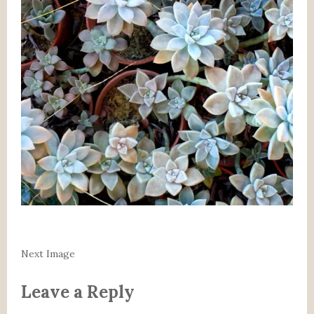
Next Image
Leave a Reply