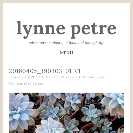
lynne petre
adventures outdoors, in food and through life
MENU
SKIP
20160405_190303-01-V1
TO
January 18, 2017
1357 × 1500
Real Talk: Moments (and
CONTENT
Monsters) of Stress