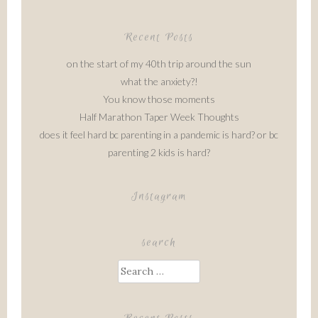
Recent Posts
on the start of my 40th trip around the sun
what the anxiety?!
You know those moments
Half Marathon Taper Week Thoughts
does it feel hard bc parenting in a pandemic is hard? or bc
parenting 2 kids is hard?
Instagram
search
Search
for: