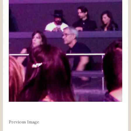
Previous Image