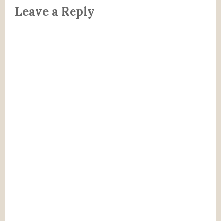
Leave a Reply