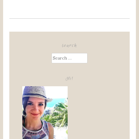
search
Search
for:
Hi!