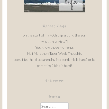
Recent Posts
on the start of my 40th trip around the sun
what the anxiety?!
You know those moments
Half Marathon Taper Week Thoughts
does it feel hard bc parenting in a pandemic is hard? or bc
parenting 2 kids is hard?
Instagram
search
Search