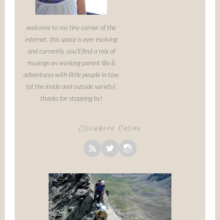
welcome to my tiny corner of the
internet. this space is ever evolving
and currently, you'll find a mix of
musings on working parent life &
adventures with little people in tow
(of the inside and outside variety).
thanks for stopping by!
Elsewhere Online