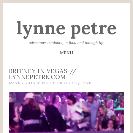
lynne petre
adventures outdoors, in food and through life
MENU
SKIP
BRITNEY IN VEGAS //
TO
LYNNEPETRE.COM
CONTENT
March 2, 2016
1080 × 1352
It’s Britney, B*tch