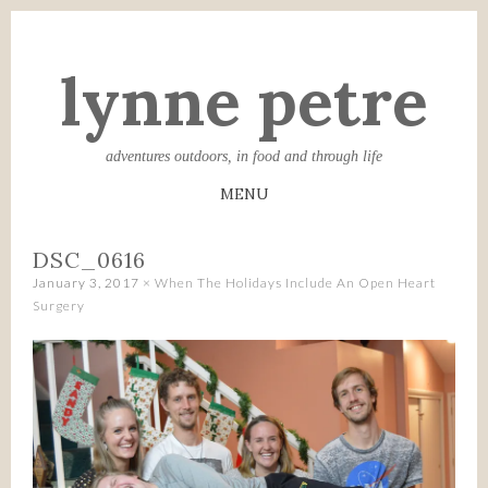
lynne petre
adventures outdoors, in food and through life
MENU
SKIP
DSC_0616
TO
January 3, 2017
×
When The Holidays Include An Open Heart
CONTENT
Surgery