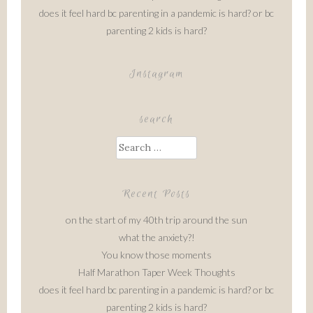
does it feel hard bc parenting in a pandemic is hard? or bc
parenting 2 kids is hard?
Instagram
search
Search
for:
Recent Posts
on the start of my 40th trip around the sun
what the anxiety?!
You know those moments
Half Marathon Taper Week Thoughts
does it feel hard bc parenting in a pandemic is hard? or bc
parenting 2 kids is hard?