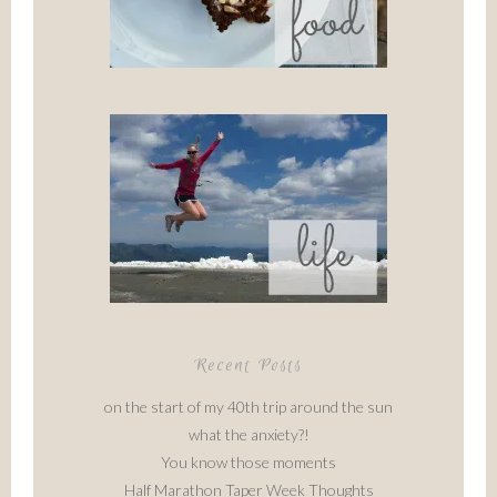
Recent Posts
on the start of my 40th trip around the sun
what the anxiety?!
You know those moments
Half Marathon Taper Week Thoughts