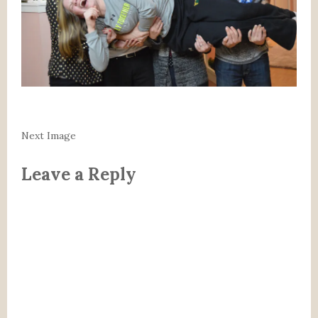
Next Image
Leave a Reply