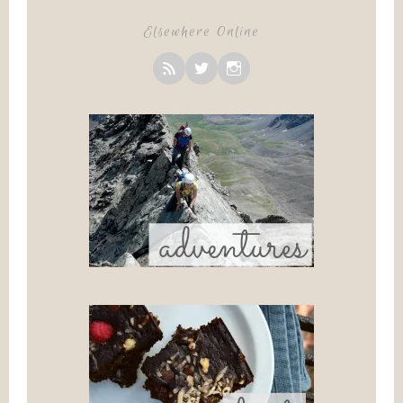
Elsewhere Online