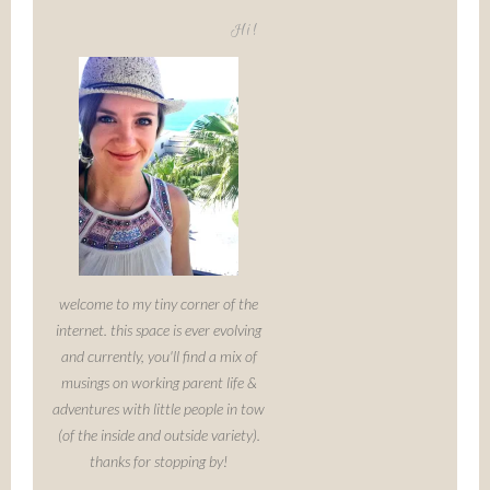
Hi!
welcome to my tiny corner of the
internet. this space is ever evolving
and currently, you'll find a mix of
musings on working parent life &
adventures with little people in tow
(of the inside and outside variety).
thanks for stopping by!