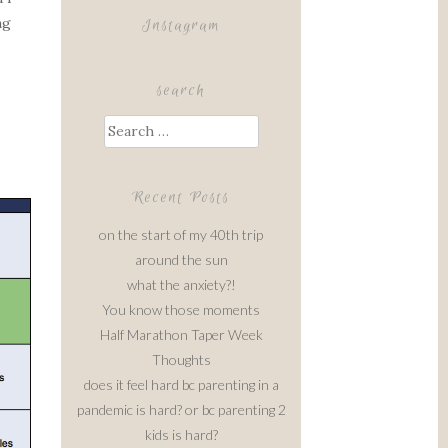
ng
Instagram
search
Search
for:
Recent Posts
on the start of my 40th trip
around the sun
what the anxiety?!
You know those moments
Half Marathon Taper Week
Thoughts
does it feel hard bc parenting in a
pandemic is hard? or bc parenting 2
kids is hard?