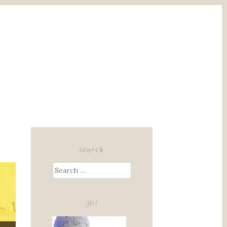
search
Search
for:
Hi!