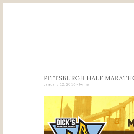
SKIP
TO
CONTENT
PITTSBURGH HALF MARATH
January 12, 2016
-
lynne