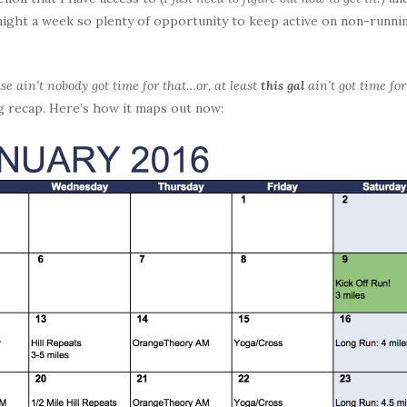
 night a week so plenty of opportunity to keep active on non-runni
se ain’t nobody got time for that…or, at least
this gal
ain’t got time for
ng recap. Here’s how it maps out now: