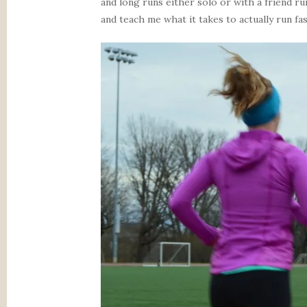
and long runs either solo or with a friend ru
and teach me what it takes to actually run fas