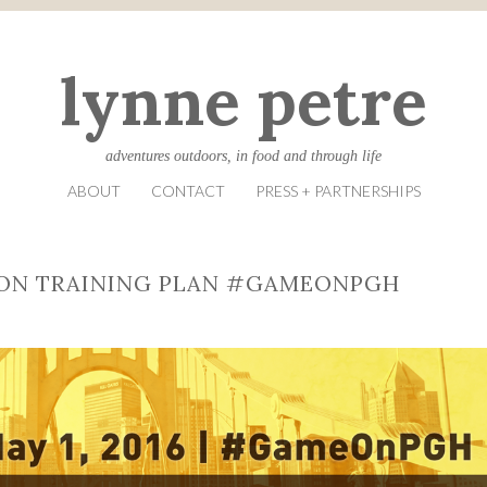
lynne petre
adventures outdoors, in food and through life
ABOUT
CONTACT
PRESS + PARTNERSHIPS
ON TRAINING PLAN #GAMEONPGH