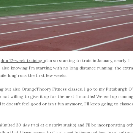
gdon 12-week training
plan so starting to train in January, nearly 4
also knowing I’m starting with no long distance running, the extra
mile long runs the first few weeks.
ing but also OrangeTheory Fitness classes. I go to my
Pittsburgh O
m not willing to give it up for the next 4 months! We end up runnin
l it doesn’t feel good or isn’t fun anymore, I’ll keep going to classe
limited 30-day trial at a nearby studio
) and I’ll be incorporating ot
llon that I have access to (
I just need to figure out how to get in!
) an