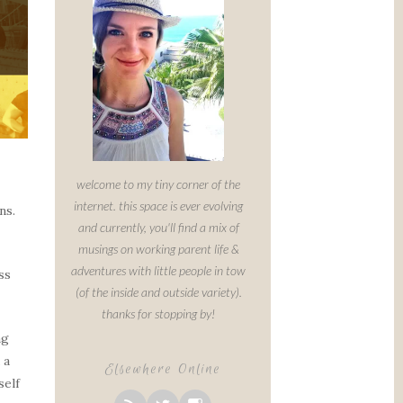
welcome to my tiny corner of the
internet. this space is ever evolving
ns.
and currently, you'll find a mix of
musings on working parent life &
adventures with little people in tow
ss
(of the inside and outside variety).
thanks for stopping by!
ng
 a
Elsewhere Online
self