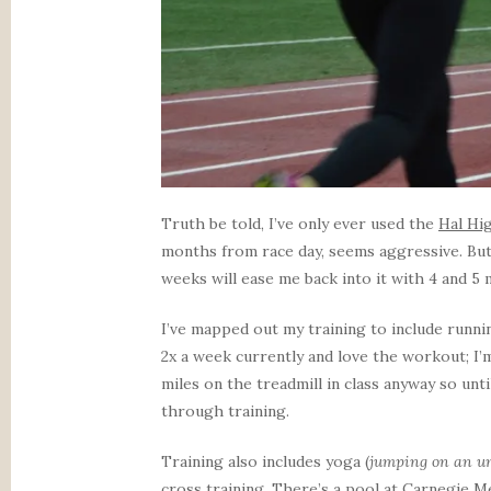
Truth be told, I’ve only ever used the
Hal Hi
months from race day, seems aggressive. But 
weeks will ease me back into it with 4 and 5 
I’ve mapped out my training to include runn
2x a week currently and love the workout; I’
miles on the treadmill in class anyway so unti
through training.
Training also includes yoga (
jumping on an un
cross training. There’s a pool at Carnegie Me