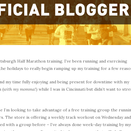
ittsburgh Half Marathon training. I’ve been running and exercising
 the holidays to really begin ramping up my training for a few reaso
pend my time fully enjoying and being present for downtime with my
 (
with my momma!
) while I was in Cincinnati but didn’t want to stre
e I’m looking to take advantage of a free training group the runni
ers. The store is offering a weekly track workout on Wednesday and
ned with a group before – I’ve always done week-day training by my