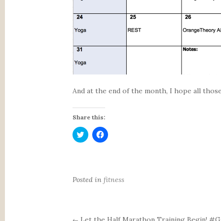
And at the end of the month, I hope all thos
Share this:
C
C
l
l
i
i
c
c
k
k
t
t
o
o
s
s
Posted in
fitness
h
h
a
a
r
r
e
e
o
o
n
n
Let the Half Marathon Training Begin! 
←