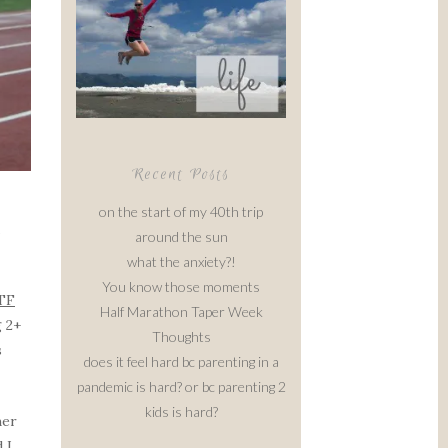
Recent Posts
on the start of my 40th trip
around the sun
what the anxiety?!
You know those moments
TF
Half Marathon Taper Week
g 2+
Thoughts
s
does it feel hard bc parenting in a
pandemic is hard? or bc parenting 2
kids is hard?
her
d I