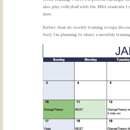
also play volleyball with the MBA students 1
days.
Rather than do weekly training recaps (
becau
that)
, I’m planning to share a monthly traini