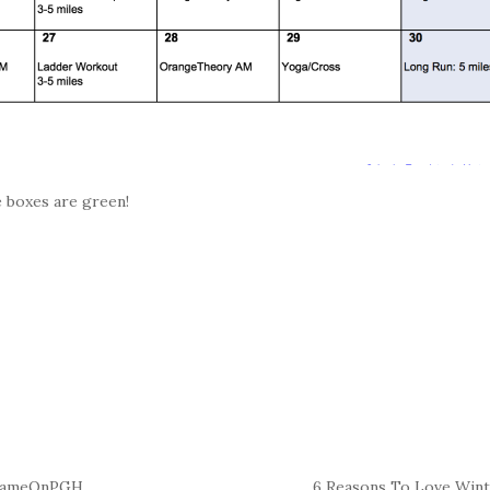
e boxes are green!
#GameOnPGH
6 Reasons To Love Win