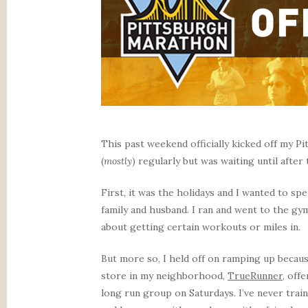
This past weekend officially kicked off my P
(
mostly
) regularly but was waiting until after
First, it was the holidays and I wanted to s
family and husband. I ran and went to the gym
about getting certain workouts or miles in.
But more so, I held off on ramping up becaus
store in my neighborhood,
TrueRunner
, off
long run group on Saturdays. I’ve never trai