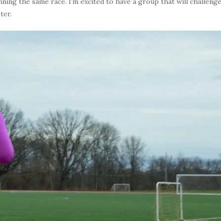
nning the same race. I’m excited to have a group that will challeng
ter.